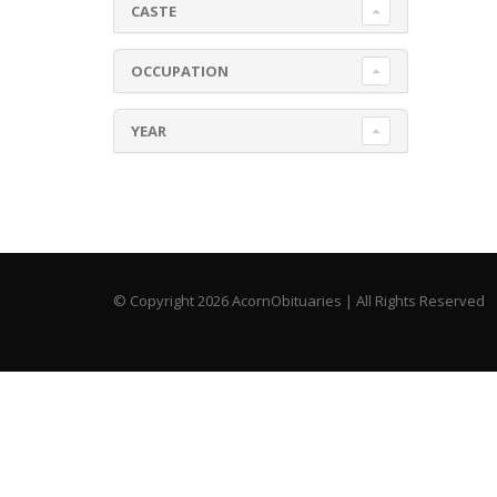
CASTE
OCCUPATION
YEAR
© Copyright 2026 AcornObituaries | All Rights Reserved