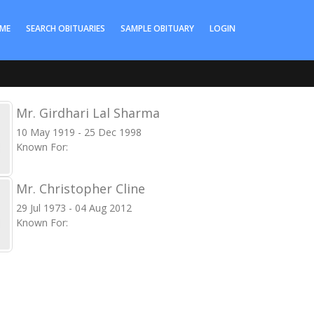
ME
SEARCH OBITUARIES
SAMPLE OBITUARY
LOGIN
Mr. Girdhari Lal Sharma
10 May 1919 - 25 Dec 1998
Known For:
Mr. Christopher Cline
29 Jul 1973 - 04 Aug 2012
Known For: