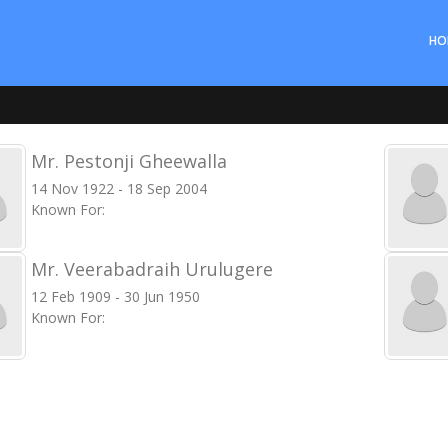
HO
Mr. Pestonji Gheewalla
14 Nov 1922 - 18 Sep 2004
Known For:
Mr. Veerabadraih Urulugere
12 Feb 1909 - 30 Jun 1950
Known For: