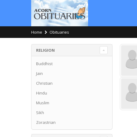
Home
Obituaries
RELIGION
Buddhist
Jain
Christian
Hindu
Muslim
Sikh
Zorastrian